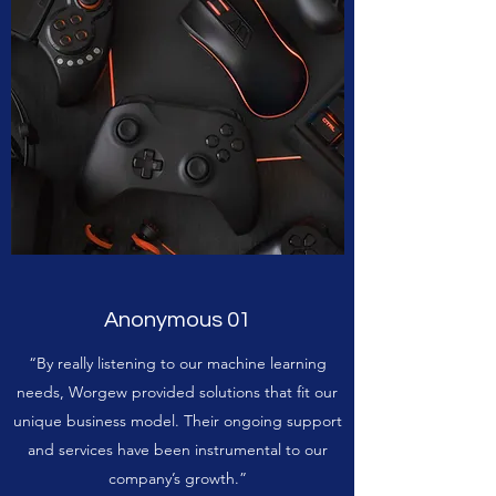
Anonymous 01
“By really listening to our machine learning
needs, Worgew provided solutions that fit our
unique business model. Their ongoing support
and services have been instrumental to our
company’s growth.”