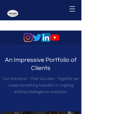
An Impressive Portfolio of
Clients
Our Solutions - Their Success - Together we
create something beautiful in ongoing
artificial intellegence revolution