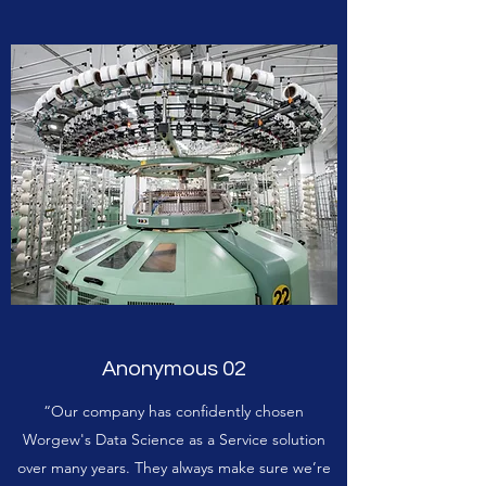
Anonymous 02
“Our company has confidently chosen
Worgew's Data Science as a Service solution
over many years. They always make sure we’re