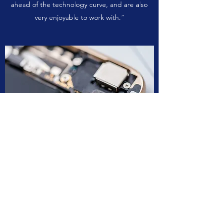
ahead of the technology curve, and are also
very enjoyable to work with.”
Anonymous 03
“Worgew transformed our company by taking